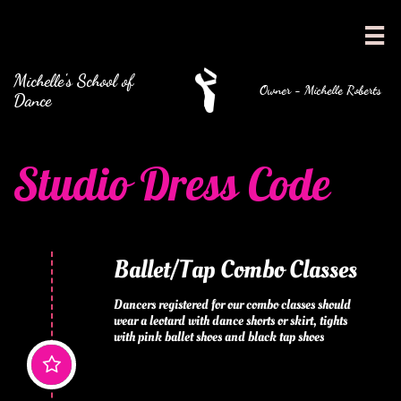

Michelle's School of
Owner - Michelle Roberts
Dance
Studio Dress Code
Ballet/Tap Combo Classes
Dancers registered for our combo classes should 
wear a leotard with dance shorts or skirt, tights 
with pink ballet shoes and black tap shoes
