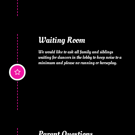
Waiting Room
We would like to ask all family and siblings 
waiting for dancers in the lobby to keep noise to a 
minimum and please no running or horseplay.

Parent Questions