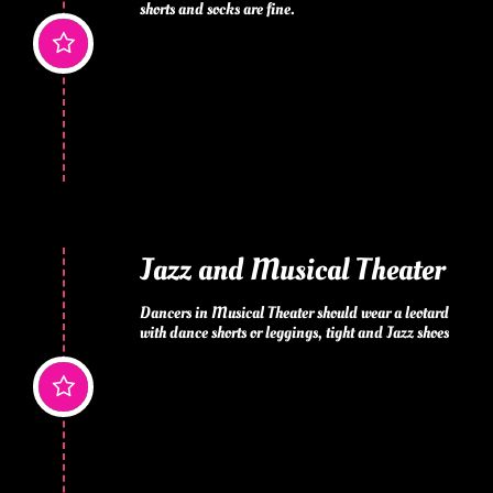
shorts and socks are fine.

Jazz and Musical Theater
Dancers in Musical Theater should wear a leotard 
with dance shorts or leggings, tight and Jazz shoes
