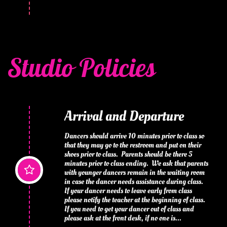
Studio Policies
Arrival and Departure
Dancers should arrive 10 minutes prior to class so 
that they may go to the restroom and put on their 
shoes prior to class.  Parents should be there 5 
minutes prior to class ending.  We ask that parents 

with younger dancers remain in the waiting room 
in case the dancer needs assistance during class. 
If your dancer needs to leave early from class 
please notify the teacher at the beginning of class.  
If you need to get your dancer out of class and 
please ask at the front desk, if no one is...