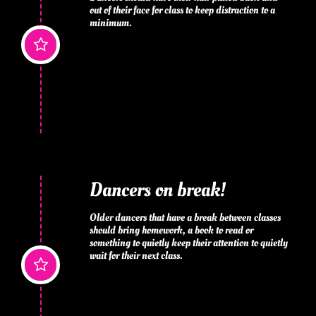
out of their face for class to keep distraction to a 
minimum.

Dancers on break!
Older dancers that have a break between classes 
should bring homework, a book to read or 
something to quietly keep their attention to quietly 
wait for their next class.
