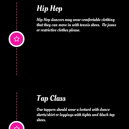
Hip Hop
Hip Hop dancers may wear comfortable clothing 
that they can move in with tennis shoes.  No jeans 
or restrictive clothes please.

Tap Class
Our tappers should wear a leotard with dance 
shorts/skirt or leggings with tights and black tap 
shoes.
