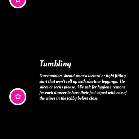
Tumbling
Our tumblers should wear a leotard or tight fitting 
shirt that won't roll up with shorts or leggings.  No 
shoes or socks please.  We ask for hygiene reasons 
for each dancer to have their feet wiped with one of 

the wipes in the lobby before class.