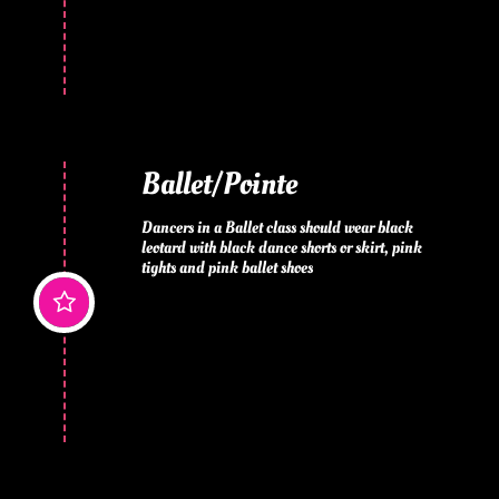
Ballet/Pointe
Dancers in a Ballet class should wear black 
leotard with black dance shorts or skirt, pink 
tights and pink ballet shoes
