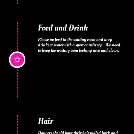
Food and Drink
Please no food in the waiting room and keep 
drinks to water with a sport or twist top.  We need 
to keep the waiting area looking nice and clean.

Hair
Dancers should have their hair pulled back and 