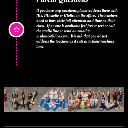
If you have any questions please address those with 
Ms. Michelle or Melisa in the office.  The teachers 
need to have their full attention and time on their 
class.  If no one is available feel free to text or call 

the studio line or send an email to 
msdance@live.com.  We ask that you do not 
address the teachers as it cuts in to their teaching 
time.