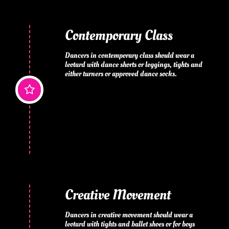
Contemporary Class
Dancers in contemporary class should wear a 
leotard with dance shorts or leggings, tights and 
either turners or approved dance socks.

Creative Movement
Dancers in creative movement should wear a 
leotard with tights and ballet shoes or for boys 